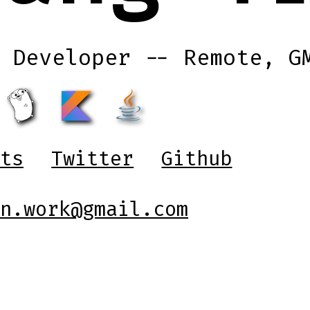
 Developer -- Remote, G
ts
Twitter
Github
n.work@gmail.com