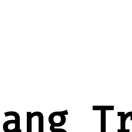
oang T