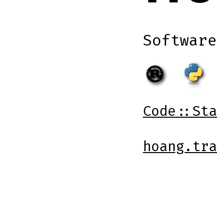
Software
Code::Sta
hoang.tra